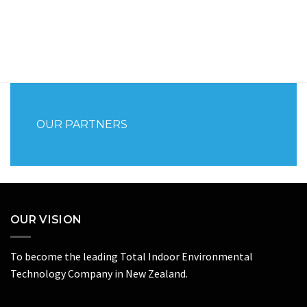
OUR PARTNERS
OUR VISION
To become the leading Total Indoor Environmental
Technology Company in New Zealand.