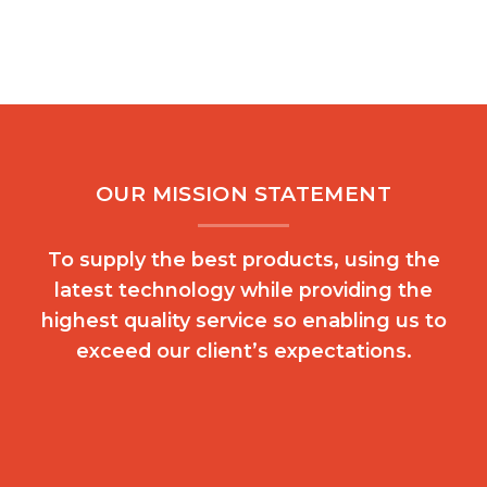
OUR MISSION STATEMENT
To supply the best products, using the
latest technology while providing the
highest quality service so enabling us to
exceed our client’s expectations.