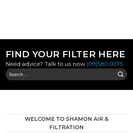
VIEW ALL FILTERS
FIND YOUR FILTER HERE
Need advice? Talk to us now
(09)580 0075
Search
for:
WELCOME TO SHAMON AIR &
FILTRATION