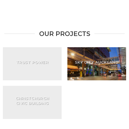
OUR PROJECTS
TRUST POWER
SKY CITY AUCKLAND
CHRISTCHURCH
CIVIC BUILDING