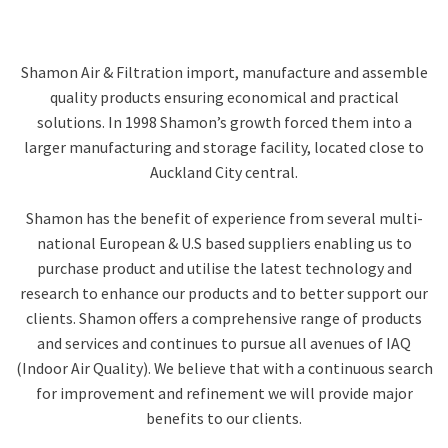
Shamon Air & Filtration import, manufacture and assemble
quality products ensuring economical and practical
solutions. In 1998 Shamon’s growth forced them into a
larger manufacturing and storage facility, located close to
Auckland City central.
Shamon has the benefit of experience from several multi-
national European & U.S based suppliers enabling us to
purchase product and utilise the latest technology and
research to enhance our products and to better support our
clients. Shamon offers a comprehensive range of products
and services and continues to pursue all avenues of IAQ
(Indoor Air Quality). We believe that with a continuous search
for improvement and refinement we will provide major
benefits to our clients.