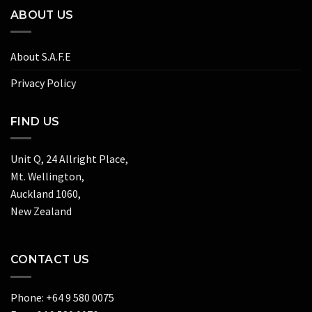
ABOUT US
About S.A.F.E
Privacy Policy
FIND US
Unit Q, 24 Allright Place,
Mt. Wellington,
Auckland 1060,
New Zealand
CONTACT US
Phone: +64 9 580 0075