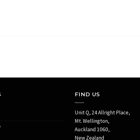
S
FIND US
Unit Q, 24 Allright Place,
Mt. Wellington,
y
Auckland 1060,
New Zealand