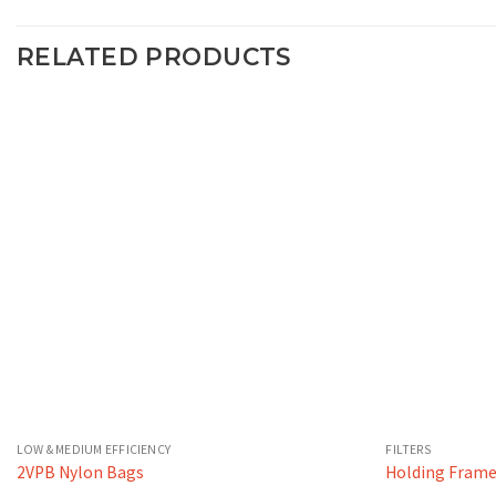
RELATED PRODUCTS
LOW & MEDIUM EFFICIENCY
FILTERS
2VPB Nylon Bags
Holding Fram