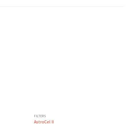
FILTERS
AstroCel II