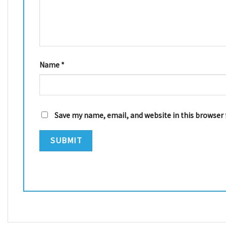
Name
*
Save my name, email, and website in this browser 