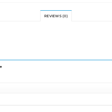
REVIEWS (0)
I”