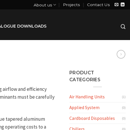
Projects
Contact Us
About us
ALOGUE DOWNLOADS
PRODUCT
CATEGORIES
airflow and efficiency
taminants must be carefully
Air Handling Units
(1)
Applied System
(0)
Cardboard Disposables
que tapered aluminum
(0)
ng operating costs to a
Chillers
(0)