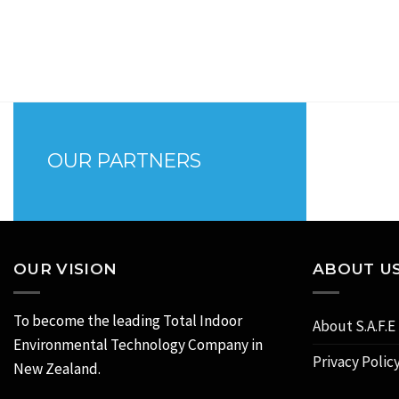
OUR PARTNERS
OUR VISION
ABOUT U
To become the leading Total Indoor
About S.A.F.E
Environmental Technology Company in
Privacy Polic
New Zealand.