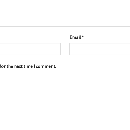
Email
*
for the next time I comment.