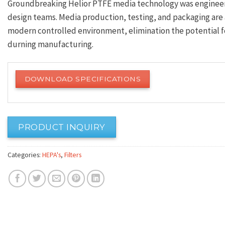
Groundbreaking Helior PTFE media technology was engineer
design teams. Media production, testing, and packaging are 
modern controlled environment, elimination the potential fo
durning manufacturing.
DOWNLOAD SPECIFICATIONS
PRODUCT INQUIRY
Categories:
HEPA's
,
Filters