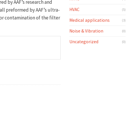
ed by AAF’s research and
all preformed by AAF’s ultra-
HVAC
(5)
r contamination of the filter
Medical applications
(3)
Noise & Vibration
(0)
Uncategorized
(0)