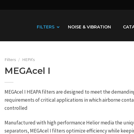
FILTERS
NOISE & VIBRATION
CAT
Filters
/
HEPA's
MEGAcel I
MEGAcel I HEAPA filters are designed to meet the demanding 
requirements of critical applications in which airborne con
controlled
Manufactured with high performance Helior media the uni
separators, MEGAcel I filters optimize efficiency while keepi