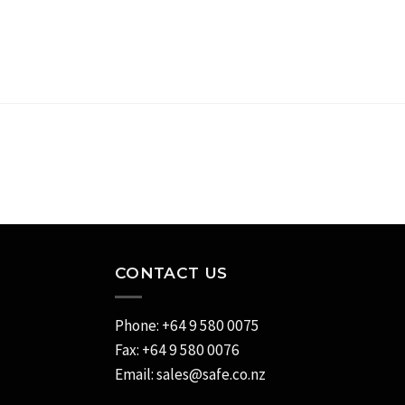
CONTACT US
Phone: +64 9 580 0075
Fax: +64 9 580 0076
Email:
sales@safe.co.nz