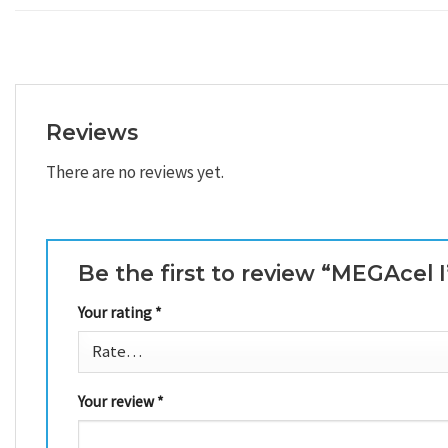
Reviews
There are no reviews yet.
Be the first to review “MEGAcel 
Your rating
*
Your review
*