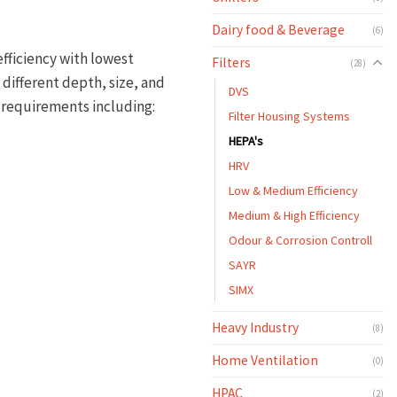
Dairy food & Beverage
(6)
fficiency with lowest
Filters
(28)
 different depth, size, and
DVS
on requirements including:
Filter Housing Systems
HEPA's
HRV
Low & Medium Efficiency
Medium & High Efficiency
Odour & Corrosion Controll
SAYR
SIMX
Heavy Industry
(8)
Home Ventilation
(0)
HPAC
(2)