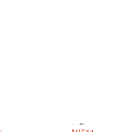
FILTERS
es
Roll Media