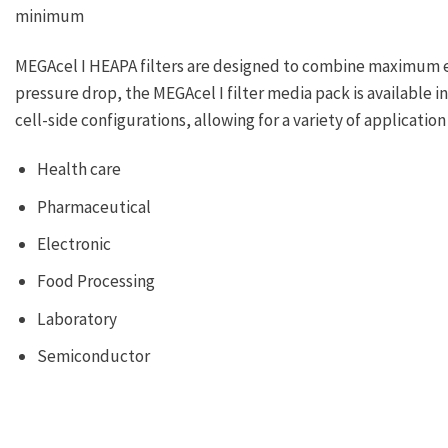
minimum
MEGAcel I HEAPA filters are designed to combine maximum e
pressure drop, the MEGAcel I filter media pack is available in
cell-side configurations, allowing for a variety of applicati
Health care
Pharmaceutical
Electronic
Food Processing
Laboratory
Semiconductor