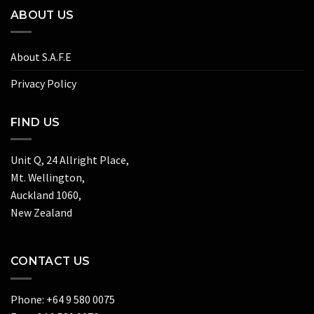
ABOUT US
About S.A.F.E
Privacy Policy
FIND US
Unit Q, 24 Allright Place,
Mt. Wellington,
Auckland 1060,
New Zealand
CONTACT US
Phone: +64 9 580 0075