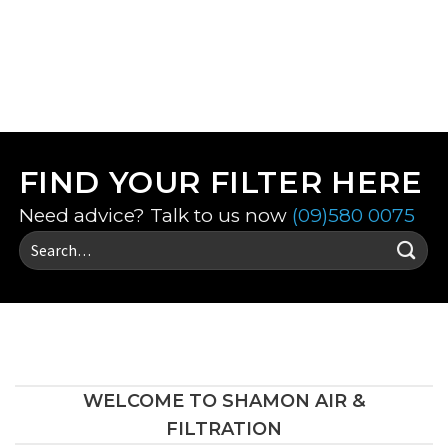
VIEW ALL FILTERS
FIND YOUR FILTER HERE
Need advice? Talk to us now
(09)580 0075
Search
for:
WELCOME TO SHAMON AIR &
FILTRATION