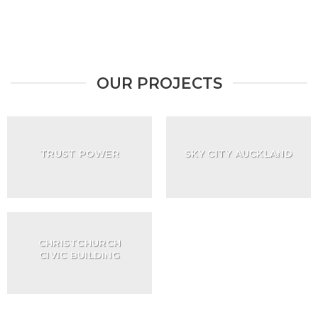
OUR PROJECTS
TRUST POWER
SKY CITY AUCKLAND
CHRISTCHURCH
CIVIC BUILDING