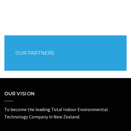
OUR PARTNERS
OUR VISION
To become the leading Total Indoor Environmental
Technology Company in New Zealand.