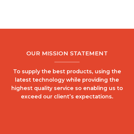
OUR MISSION STATEMENT
To supply the best products, using the
latest technology while providing the
highest quality service so enabling us to
exceed our client’s expectations.