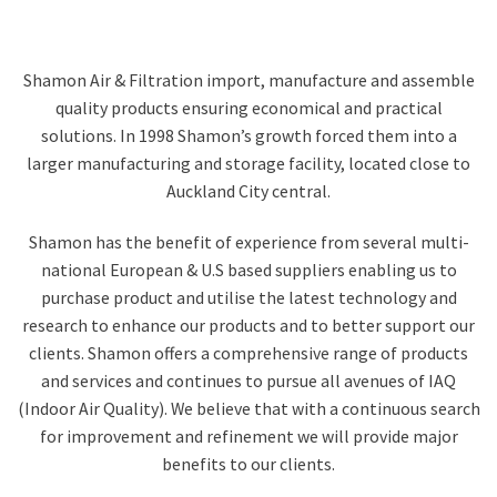
Shamon Air & Filtration import, manufacture and assemble
quality products ensuring economical and practical
solutions. In 1998 Shamon’s growth forced them into a
larger manufacturing and storage facility, located close to
Auckland City central.
Shamon has the benefit of experience from several multi-
national European & U.S based suppliers enabling us to
purchase product and utilise the latest technology and
research to enhance our products and to better support our
clients. Shamon offers a comprehensive range of products
and services and continues to pursue all avenues of IAQ
(Indoor Air Quality). We believe that with a continuous search
for improvement and refinement we will provide major
benefits to our clients.